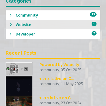
Categories
15
Community
1
Website
2
Developer
Recent Posts
Powered by Velocity
community, 05 Oct 2025
1.21.4 is live on C...
community, 11 May 2025
1.21.1 is live on C...
community, 23 Oct 2024