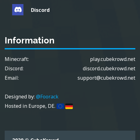
Discord
Information
Minecraft:
play.cubekrowd.net
Discord:
discord.cubekrowd.net
Email:
support@cubekrowd.net
Designed by:
@Foorack
Hosted in Europe, DE.