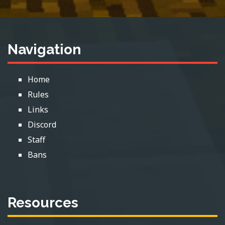
Navigation
Home
Rules
Links
Discord
Staff
Bans
Resources