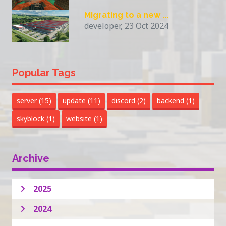
Migrating to a new ...
developer, 23 Oct 2024
Popular Tags
server
(15)
update
(11)
discord
(2)
backend
(1)
skyblock
(1)
website
(1)
Archive
2025
2024