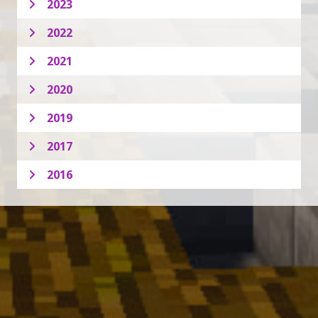
2023
2022
2021
2020
2019
2017
2016