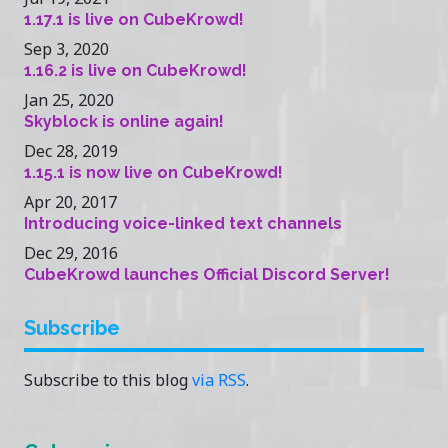
1.17.1 is live on CubeKrowd!
Sep 3, 2020
1.16.2 is live on CubeKrowd!
Jan 25, 2020
Skyblock is online again!
Dec 28, 2019
1.15.1 is now live on CubeKrowd!
Apr 20, 2017
Introducing voice-linked text channels
Dec 29, 2016
CubeKrowd launches Official Discord Server!
Subscribe
Subscribe to this blog
via RSS
.