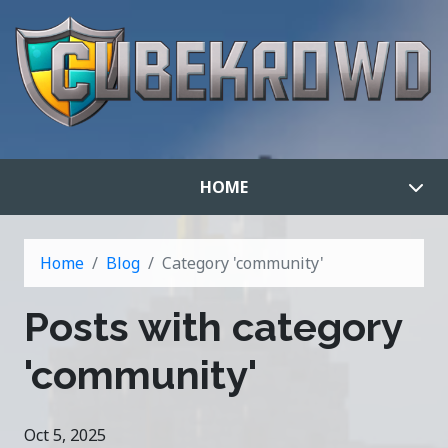
HOME
Home
Blog
Category 'community'
Posts with category
'community'
Oct 5, 2025