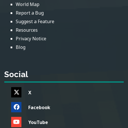
World Map
Report a Bug
Suggest a Feature
Resources
Privacy Notice
Blog
Social
X
Facebook
YouTube