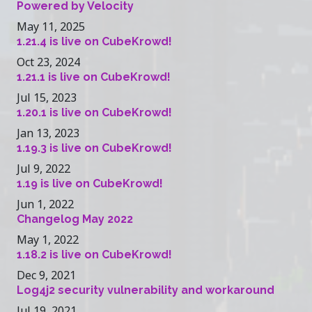
Powered by Velocity
May 11, 2025
1.21.4 is live on CubeKrowd!
Oct 23, 2024
1.21.1 is live on CubeKrowd!
Jul 15, 2023
1.20.1 is live on CubeKrowd!
Jan 13, 2023
1.19.3 is live on CubeKrowd!
Jul 9, 2022
1.19 is live on CubeKrowd!
Jun 1, 2022
Changelog May 2022
May 1, 2022
1.18.2 is live on CubeKrowd!
Dec 9, 2021
Log4j2 security vulnerability and workaround
Jul 19, 2021