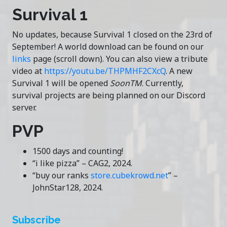
Survival 1
No updates, because Survival 1 closed on the 23rd of
September! A world download can be found on our
links
page (scroll down). You can also view a tribute
video at
https://youtu.be/THPMHF2CXcQ
. A new
Survival 1 will be opened
SoonTM
. Currently,
survival projects are being planned on our Discord
server.
PVP
1500 days and counting!
“i like pizza” – CAG2, 2024.
“buy our ranks
store.cubekrowd.net
” –
JohnStar128, 2024.
Subscribe