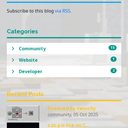
Subscribe to this blog
via RSS
.
Categories
15
Community
1
Website
2
Developer
Recent Posts
Powered by Velocity
community, 05 Oct 2025
1.21.4 is live on C...