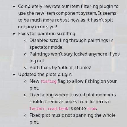
Completely rewrote our item filtering plugin to
use the new item component system. It seems
to be much more robust now as it hasn’t spit
out any errors yet!
Fixes for painting scrolling:
Disabled scrolling through paintings in
spectator mode.
Paintings won’t stay locked anymore if you
log out.
Both fixes by Yatloaf, thanks!
Updated the plots plugin:
New
flag to allow fishing on your
fishing
plot.
Fixed a bug where trusted plot members
couldn’t remove books from lecterns if
is set to
.
lectern-read-book
true
Fixed plot music not spanning the whole
plot.