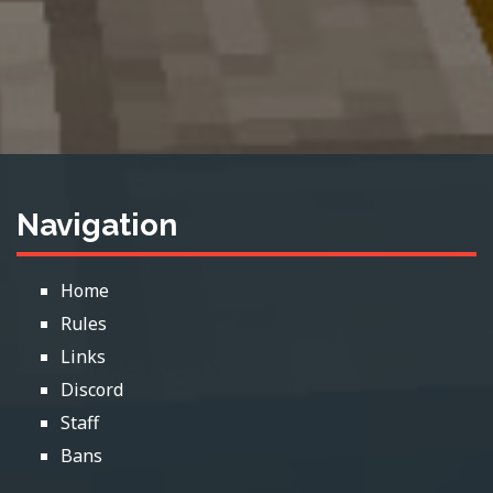
Navigation
Home
Rules
Links
Discord
Staff
Bans