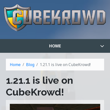
HOME
Home
Blog
1.21.1 is live on CubeKrowd!
1.21.1 is live on
CubeKrowd!