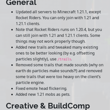
General
Updated all servers to Minecraft 1.21.1, except
Rocket Riders. You can only join with 1.21 and
1.21.1 clients.
Note that Rocket Riders runs on 1.20.4, but you
can still join with 1.21 and 1.21.1 clients. Some
things may not work properly though.
Added new trails and tweaked many existing
ones to be better looking (by e.g. offsetting
particles slightly), use
.
/trails
Removed some trails that made sounds (why on
earth do particles make sounds?!) and removed
some trails that were too heavy on the client’s
particle engine.
Fixed emote head flickering.
Added new 1.21 mobs as pets.
Creative & BuildComp