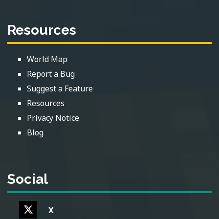
Resources
World Map
Report a Bug
Suggest a Feature
Resources
Privacy Notice
Blog
Social
X