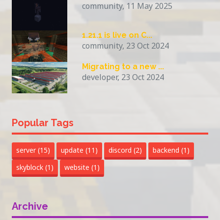
community, 11 May 2025
1.21.1 is live on C...
community, 23 Oct 2024
Migrating to a new ...
developer, 23 Oct 2024
Popular Tags
server
(15)
update
(11)
discord
(2)
backend
(1)
skyblock
(1)
website
(1)
Archive