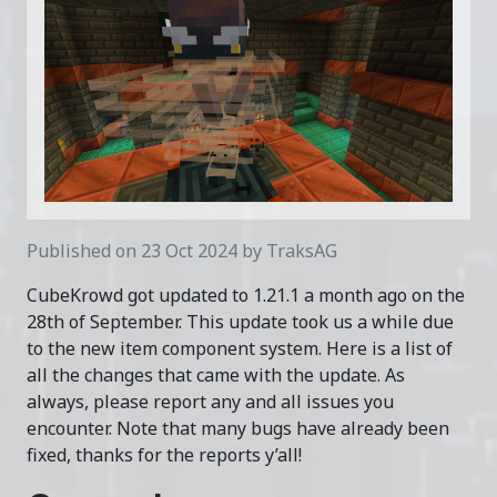
Published on 23 Oct 2024 by TraksAG
CubeKrowd got updated to 1.21.1 a month ago on the
28th of September. This update took us a while due
to the new item component system. Here is a list of
all the changes that came with the update. As
always, please report any and all issues you
encounter. Note that many bugs have already been
fixed, thanks for the reports y’all!