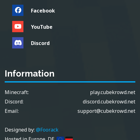
Facebook
YouTube
Discord
Information
Minecraft:
play.cubekrowd.net
Discord:
discord.cubekrowd.net
Email:
support@cubekrowd.net
Designed by:
@Foorack
Hosted in Europe, DE.