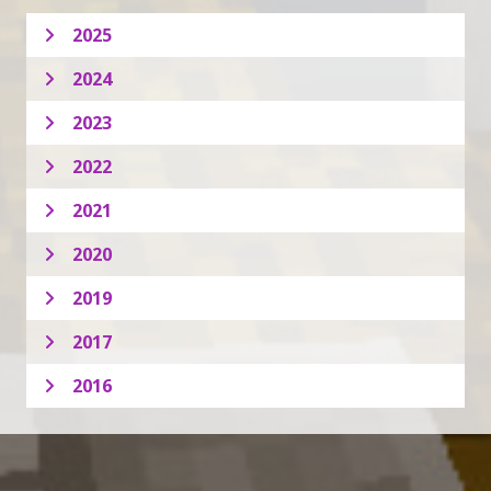
2025
2024
2023
2022
2021
2020
2019
2017
2016