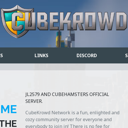
ES
LINKS
DISCORD
S
JL2579 AND CUBEHAMSTERS OFFICIAL
SERVER.
OME
CubeKrowd Network is a fun, enlighted and
cozy community server for everyone and
 THE
everybody to join in! There is no fee for