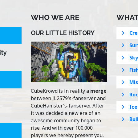
WHO WE ARE
WHAT
OUR LITTLE HISTORY
Cre
Sur
ity
Sky
Fis
Mis
CubeKrowd is in reality a
merge
Roc
between JL2579's-fanserver and
CubeHamster's-fanserver. After
Ice
it was decided a new era of an
Bui
awesome community began to
rise. And with over 100.000
players we hereby present you,