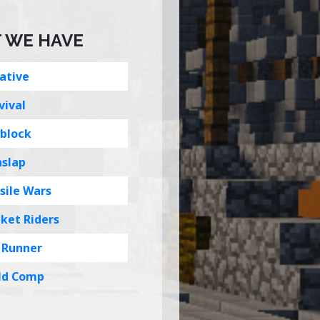
 WE HAVE
ative
vival
block
hslap
sile Wars
ket Riders
 Runner
ld Comp