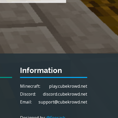
Information
Minecraft:
play.cubekrowd.net
Discord:
discord.cubekrowd.net
Email:
support@cubekrowd.net
Designed by:
@Foorack