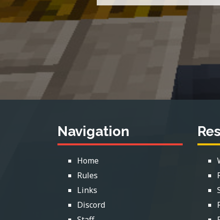
Navigation
Re
Home
Rules
Links
Discord
Staff