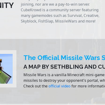
ITY
joining, nor are we a pay-to-win server.
CubeKrowd is a community server featuring
many gamemodes such as Survival, Creative,
Skyblock, FishSlap, MissileWars and more!
The Official Missile Wars 
A MAP BY SETHBLING AND 
Missile Wars is a vanilla Minecraft mini-gam
missiles to destroy your opponent's portal, w
Check out the
official video
for more informati