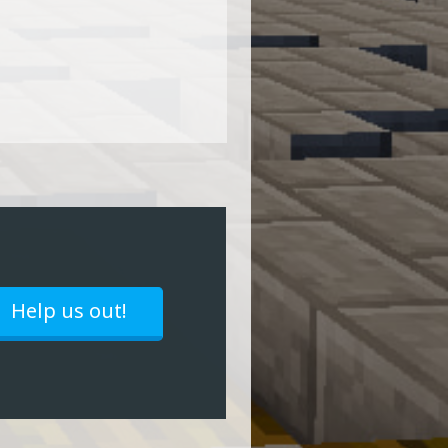
Help us out!