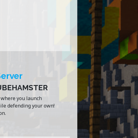
Server
CUBEHAMSTER
e where you launch
hile defending your own!
on.