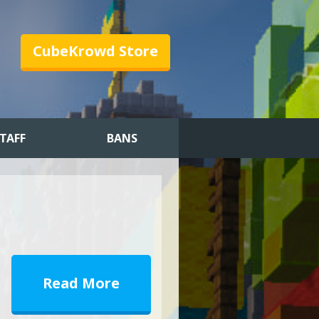
CubeKrowd Store
TAFF
BANS
Read More