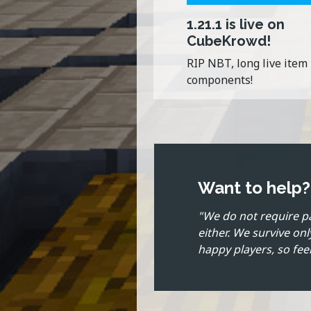
1.21.1 is live on
CubeKrowd!
RIP NBT, long live item
components!
Want to help
"We do not require p
either. We survive on
happy players, so feel