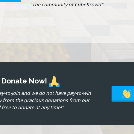
"The community of CubeKrowd"
.
? Donate Now!
ay-to-join and we do not have pay-to-win
ly from the gracious donations from our
 free to donate at any time!"