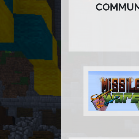
COMMUN