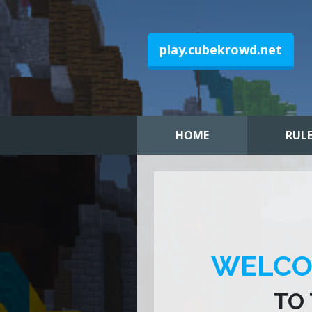
play.cubekrowd.net
HOME
RUL
WELC
TO