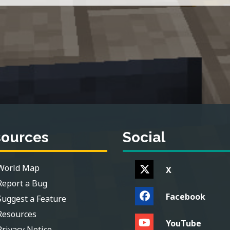
sources
Social
World Map
X
Report a Bug
Facebook
Suggest a Feature
Resources
YouTube
Privacy Notice