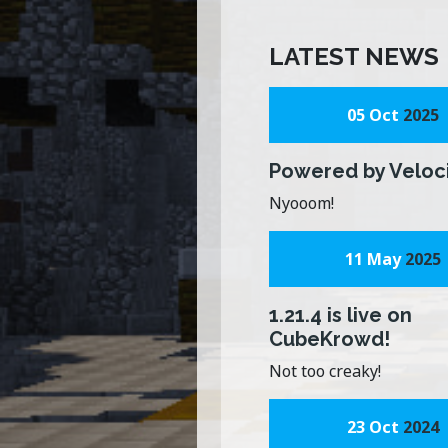
LATEST NEWS
05 Oct
2025
Powered by Veloc
Nyooom!
11 May
2025
1.21.4 is live on
CubeKrowd!
Not too creaky!
23 Oct
2024