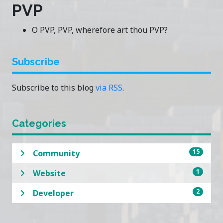
PVP
O PVP, PVP, wherefore art thou PVP?
Subscribe
Subscribe to this blog
via RSS
.
Categories
15
Community
1
Website
2
Developer