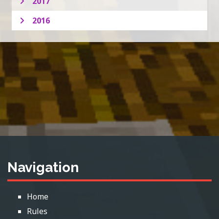
2017
2016
Navigation
Home
Rules