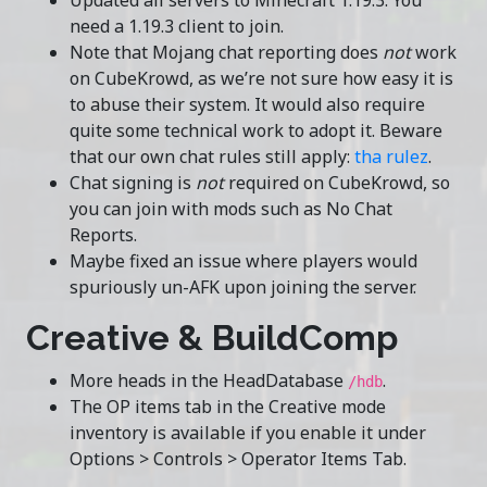
Updated all servers to Minecraft 1.19.3. You
need a 1.19.3 client to join.
Note that Mojang chat reporting does
not
work
on CubeKrowd, as we’re not sure how easy it is
to abuse their system. It would also require
quite some technical work to adopt it. Beware
that our own chat rules still apply:
tha rulez
.
Chat signing is
not
required on CubeKrowd, so
you can join with mods such as No Chat
Reports.
Maybe fixed an issue where players would
spuriously un-AFK upon joining the server.
Creative & BuildComp
More heads in the HeadDatabase
.
/hdb
The OP items tab in the Creative mode
inventory is available if you enable it under
Options > Controls > Operator Items Tab.