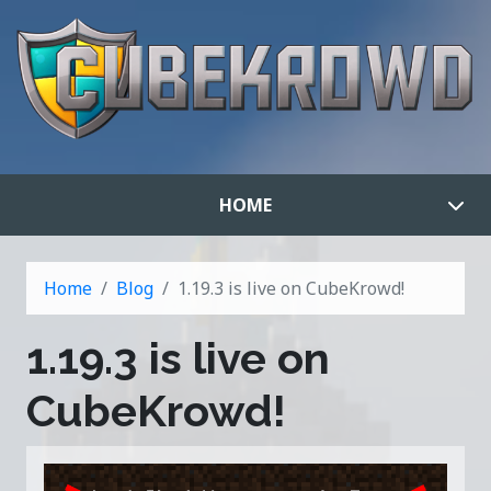
HOME
Home
Blog
1.19.3 is live on CubeKrowd!
1.19.3 is live on
CubeKrowd!