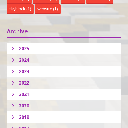
skyblock
(1)
website
(1)
Archive
2025
2024
2023
2022
2021
2020
2019