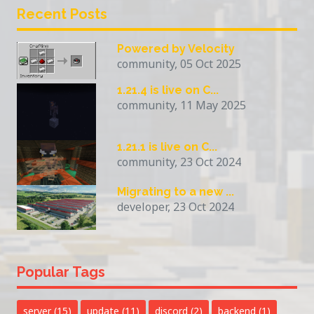
Recent Posts
Powered by Velocity
community, 05 Oct 2025
1.21.4 is live on C...
community, 11 May 2025
1.21.1 is live on C...
community, 23 Oct 2024
Migrating to a new ...
developer, 23 Oct 2024
Popular Tags
server
(15)
update
(11)
discord
(2)
backend
(1)