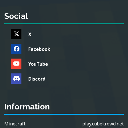
Social
X
Facebook
YouTube
Discord
Information
Minecraft:
play.cubekrowd.net