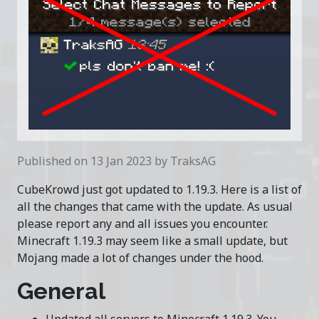
Published on 13 Jan 2023 by TraksAG
CubeKrowd just got updated to 1.19.3. Here is a list of
all the changes that came with the update. As usual
please report any and all issues you encounter.
Minecraft 1.19.3 may seem like a small update, but
Mojang made a lot of changes under the hood.
General