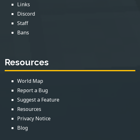
Links
Discord
Staff
Bans
Resources
World Map
Report a Bug
Suggest a Feature
Resources
Privacy Notice
Blog