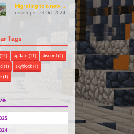
Migrating to a new ...
developer, 23 Oct 2024
ar Tags
(15)
update
(11)
discord
(2)
nd
(1)
skyblock
(1)
te
(1)
ve
025
024