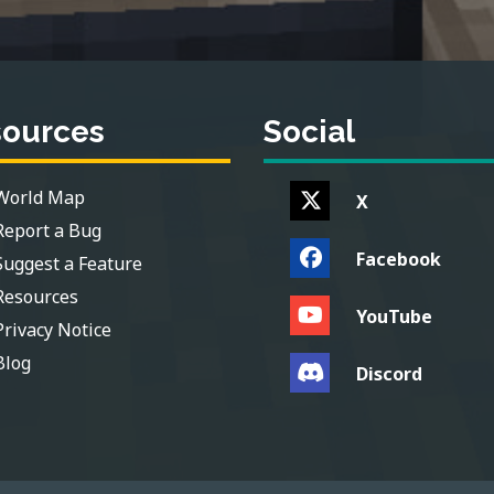
sources
Social
World Map
X
Report a Bug
Facebook
Suggest a Feature
Resources
YouTube
Privacy Notice
Blog
Discord