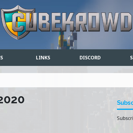
ES
LINKS
DISCORD
S
 2020
Subsc
Subscri