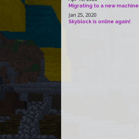
Migrating to a new machine
Jan 25, 2020
Skyblock is online again!