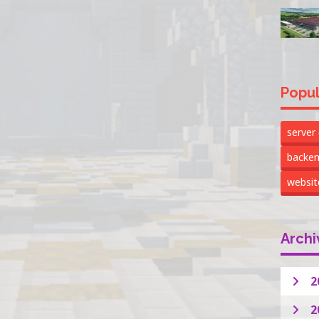
Popul
server
backe
websi
Archi
2
2