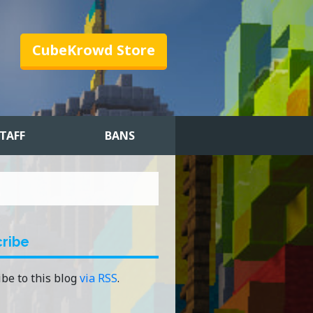
CubeKrowd Store
TAFF
BANS
ribe
be to this blog
via RSS
.