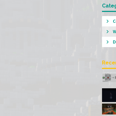
Cate
C
W
D
Rece