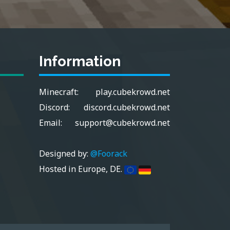
Information
Minecraft:
play.cubekrowd.net
Discord:
discord.cubekrowd.net
Email:
support@cubekrowd.net
Designed by:
@Foorack
Hosted in Europe, DE.