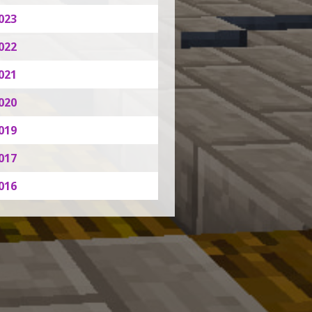
023
022
021
020
019
017
016