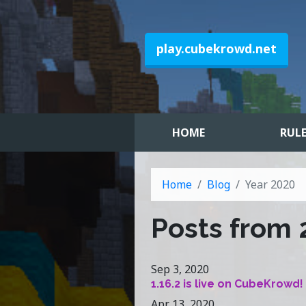
play.cubekrowd.net
HOME
RUL
Home
Blog
Year 2020
Posts from
Sep 3, 2020
1.16.2 is live on CubeKrowd!
Apr 13, 2020