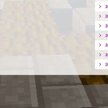
2
2
2
2
2
2
2