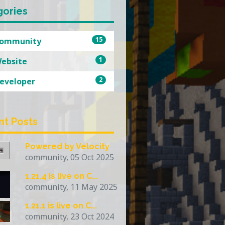
gories
15
ommunity
1
ebsite
2
eveloper
nt Posts
Powered by Velocity
community, 05 Oct 2025
1.21.4 is live on C...
community, 11 May 2025
1.21.1 is live on C...
community, 23 Oct 2024