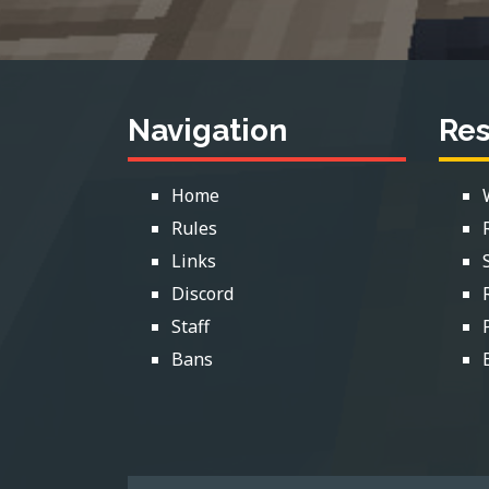
Navigation
Re
Home
Rules
Links
Discord
Staff
Bans